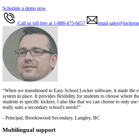
Schedule a demo now
Call us toll free at 1-888-475-6657
email sales@lockera
“When we transitioned to Easy School Locker software, it made the enti
system in place. It provides flexibility for students to choose where 
students to specific lockers. I also like that we can choose to only us
really suits a secondary school's needs!”
- Principal, Brookswood Secondary, Langley, BC
Multilingual support