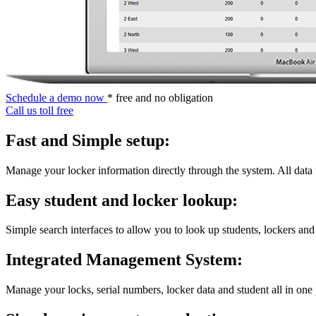
Schedule a demo now
* free and no obligation
Call us toll free
Fast and Simple setup:
Manage your locker information directly through the system. All data
Easy student and locker lookup:
Simple search interfaces to allow you to look up students, lockers and
Integrated Management System:
Manage your locks, serial numbers, locker data and student all in one 