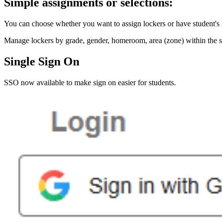
Simple assignments or selections:
You can choose whether you want to assign lockers or have student's 
Manage lockers by grade, gender, homeroom, area (zone) within the sc
Single Sign On
SSO now available to make sign on easier for students.