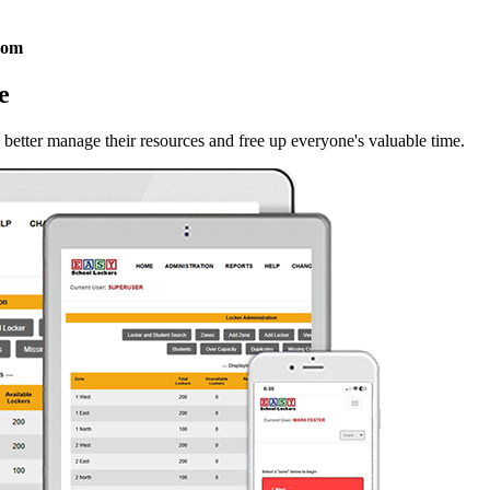
com
e
 better manage their resources and free up everyone's valuable time.