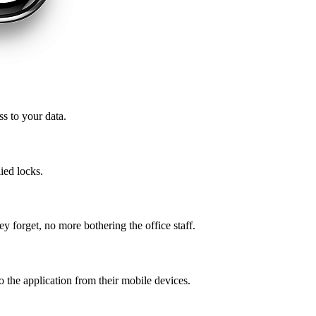
ss to your data.
ied locks.
ey forget, no more bothering the office staff.
o the application from their mobile devices.