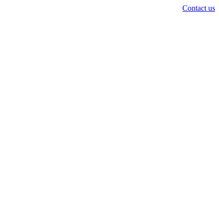
Contact us