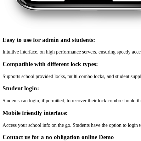
Easy to use for admin and students:
Intuitive interface, on high performance servers, ensuring speedy acce
Compatible with different lock types:
Supports school provided locks, multi-combo locks, and student suppl
Student login:
Students can login, if permitted, to recover their lock combo should th
Mobile friendly interface:
Access your school info on the go. Students have the option to login t
Contact us for a no obligation online Demo