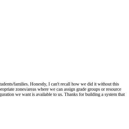
dents/families. Honestly, I can't recall how we did it without this
appropriate zones/areas where we can assign grade groups or resource
iguration we want is available to us. Thanks for building a system that