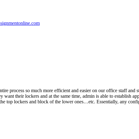
ssignmentonline.com
re process so much more efficient and easier on our office staff and stu
they want their lockers and at the same time, admin is able to establish 
e the top lockers and block of the lower ones…etc. Essentially, any conf