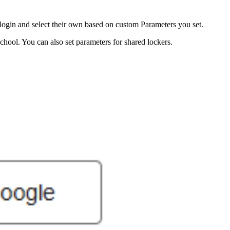
login and select their own based on custom Parameters you set.
hool. You can also set parameters for shared lockers.