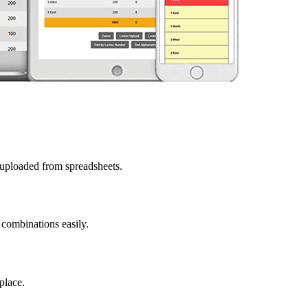
 uploaded from spreadsheets.
 combinations easily.
place.