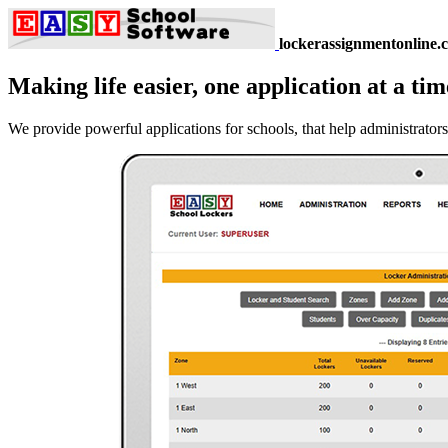
lockerassignmentonline.
Making life easier, one application at a tim
We provide powerful applications for schools, that help administrators